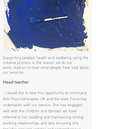
Supporting peoples health and wellbeing using the
creative process is the reason we do our
work, read on to hear what people have said about
our services.
Head teacher
" I would like to take this opportunity to command
Arts Psychotherapies UK and the work Fiona has
undertaken with our service. She has engaged
well with the children and families we have
referred to her, building and maintaining strong
working relationships and also ensuring she
provides relevant updates and comprehensive