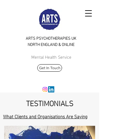
ARTS PSYCHOTHERAPIES UK
NORTH
ENGLAND & ONLINE
Mental Health Service
Get In Touch
TESTIMONIALS
What Clients and Organisations Are Saying