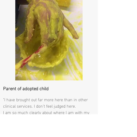
Parent of adopted child
"I have brought out far more here than in other
clinical services. I don't feel judged here.
I am so much clearly about where I am with my
mental health.
I have new understanding.
I have engaged far more than I thought I would, I