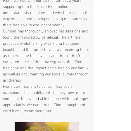
supporting him to explore his emotions,
understand his reactions and why he reacts in the
way he does and developed coping mechanisms
thats hes able to use independently.
Our son has thoroughly enjoyed his sessions and
found them incredibly beneficial. The art he's
produced whilst talking with Fiona has been
beautiful and the family have loved receiving them
as much as he has loved giving them. They're a
lovely reminder of the amazing work that Fiona
has done and the impact she's had on our family
as well as documenting our sons journey through
art therapy.
Fiona commitment to our son has been
exceptional, he's a different little boy now; more
confident, happy and able to cope with challenges
appropriately. We can't thank Fiona enough and
we'd highly recommend her."