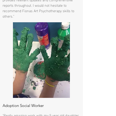
reports throughout. I would not hesitate to
recommend Fionas Art Psychotherapy skills to
others."
Adoption Social Worker
"Really amazing work with my 5 year old daughter