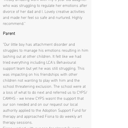
who was struggling to regulate her emotions after
divorce of her dad and I. Lovely creative activities
and made her feel so safe and nurtured. Highly
recommend."
Parent
"Our little boy has attachment disorder and
struggles to manage his emotions resulting in him
lashing out at other children. It felt like we had
tried everything including LCA's Behavioural
support team but yet he was still struggling. This
was impacting on his friendships with other
children not wanting to play with him and the
school threatening exclusion. The school were at
a loss of what to do next and referred us to CYPS/
CAMHS - we knew CYPS wasnt the support that
our son needed and on our request our local
authority applied to the Adoption Support Fund for
therapy and approached Fiona to do weekly art
therapy sessions.
Fiona worked with our son for almost 2 years;