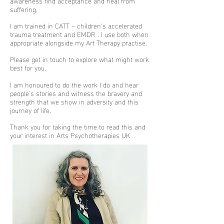
awareness find acceptance and heal from
suffering.
I am trained in CATT – children’s accelerated
trauma treatment and EMDR . I use both when
appropriate alongside my Art Therapy practise.
Please get in touch to explore what might work
best for you.
I am honoured to do the work I do and hear
people’s stories and witness the bravery and
strength that we show in adversity and this
journey of life.
Thank you for taking the time to read this and
your interest in Arts Psychotherapies UK