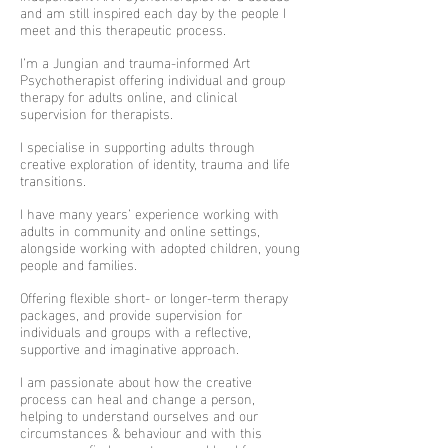
and am still inspired each day by the people I
meet and this therapeutic process.
I’m a Jungian and trauma-informed Art
Psychotherapist offering individual and group
therapy for adults online, and clinical
supervision for therapists.
I specialise in supporting adults through
creative exploration of identity, trauma and life
transitions.
I have many years’ experience working with
adults in community and online settings,
alongside working with adopted children, young
people and families.
Offering flexible short- or longer-term therapy
packages, and provide supervision for
individuals and groups with a reflective,
supportive and imaginative approach.
I am passionate about how the creative
process can heal and change a person,
helping to understand ourselves and our
circumstances & behaviour and with this