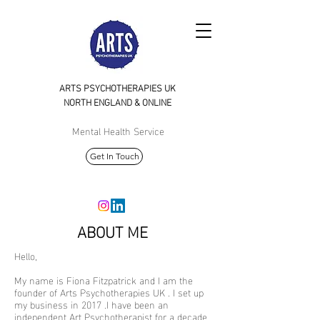
ARTS PSYCHOTHERAPIES UK
NORTH
ENGLAND & ONLINE
Mental Health Service
Get In Touch
ABOUT ME
Hello,
My name is Fiona Fitzpatrick and I am the
founder of Arts Psychotherapies UK . I set up
my business in 2017 .I have been an
independent Art Psychotherapist for a decade