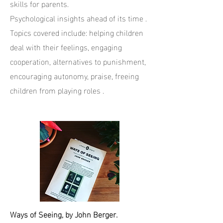
skills for parents.
Psychological insights ahead of its time .
Topics covered include: helping children
deal with their feelings, engaging
cooperation, alternatives to punishment,
encouraging autonomy, praise, freeing
children from playing roles .
Ways of Seeing, by John Berger.