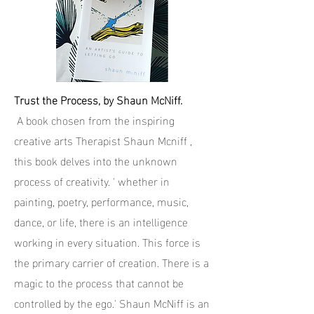
Trust the Process, by Shaun McNiff.
A book chosen from the inspiring
creative arts Therapist Shaun Mcniff ,
this book delves into the unknown
process of creativity. ' whether in
painting, poetry, performance, music,
dance, or life, there is an intelligence
working in every situation. This force is
the primary carrier of creation. There is a
magic to the process that cannot be
controlled by the ego.' Shaun McNiff is an