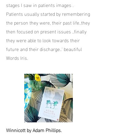
stages I saw in patients images .
Patients usually started by remembering
the person they were, their past life..they
then focused on present issues ..finally
they were able to look towards their
future and their discharge..' beautiful
Words Iris.
Winnicott by Adam Phillips.