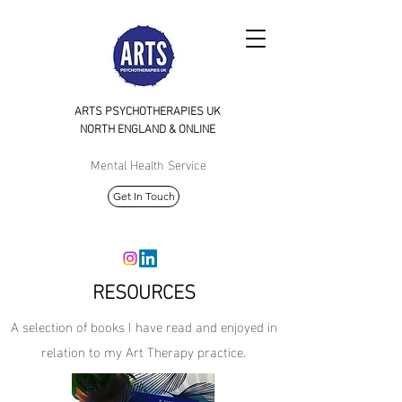
ARTS PSYCHOTHERAPIES UK
NORTH
ENGLAND & ONLINE
Mental Health Service
Get In Touch
RESOURCES
A selection of books I have read and enjoyed in
relation to my Art Therapy practice.