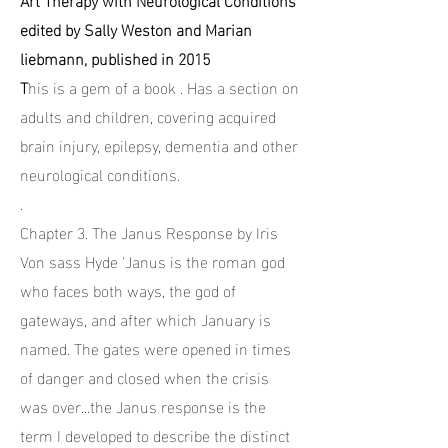
edited by Sally Weston and Marian
liebmann, published in 2015
T
his is a gem of a book . Has a section on
adults and children, covering acquired
brain injury, epilepsy, dementia and other
neurological conditions.
.
Chapter 3. The Janus Response by Iris
Von sass Hyde 'Janus is the roman god
who faces both ways, the god of
gateways, and after which January is
named. The gates were opened in times
of danger and closed when the crisis
was over...the Janus response is the
term I developed to describe the distinct