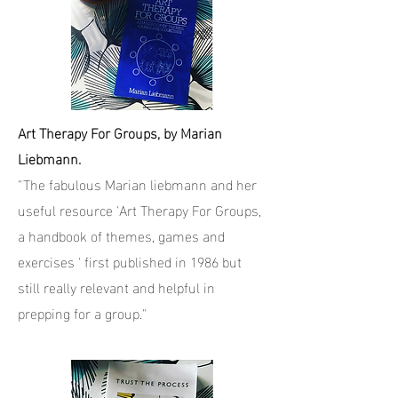
Art Therapy For Groups, by Marian
Liebmann.
"The fabulous Marian liebmann and her
useful resource 'Art Therapy For Groups,
a handbook of themes, games and
exercises ' first published in 1986 but
still really relevant and helpful in
prepping for a group."