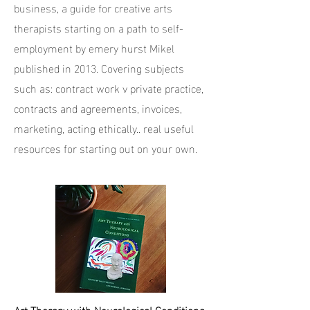
business, a guide for creative arts
therapists starting on a path to self-
employment by emery hurst Mikel
published in 2013. Covering subjects
such as: contract work v private practice,
contracts and agreements, invoices,
marketing, acting ethically.. real useful
resources for starting out on your own.
Art Therapy with Neurological Conditions