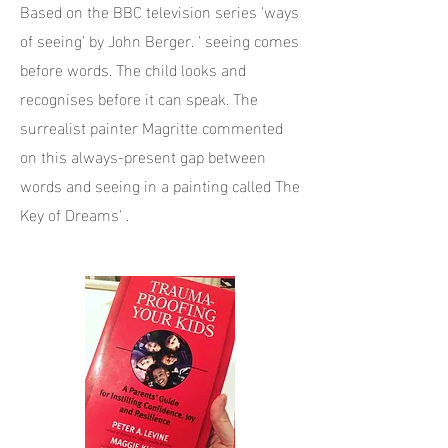
Based on the BBC television series 'ways
of seeing' by John Berger. ' seeing comes
before words. The child looks and
recognises before it can speak. The
surrealist painter Magritte commented
on this always-present gap between
words and seeing in a painting called The
Key of Dreams' .