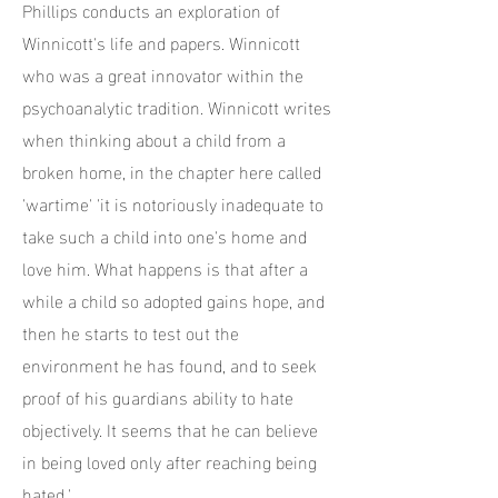
Phillips conducts an exploration of
Winnicott's life and papers. Winnicott
who was a great innovator within the
psychoanalytic tradition. Winnicott writes
when thinking about a child from a
broken home, in the chapter here called
'wartime' 'it is notoriously inadequate to
take such a child into one's home and
love him. What happens is that after a
while a child so adopted gains hope, and
then he starts to test out the
environment he has found, and to seek
proof of his guardians ability to hate
objectively. It seems that he can believe
in being loved only after reaching being
hated.'