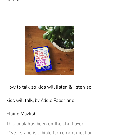
How to talk so kids will listen & listen so
kids will talk, by Adele Faber and
Elaine Mazlish.
This book has been on the shelf over
20years and is a bible for communication