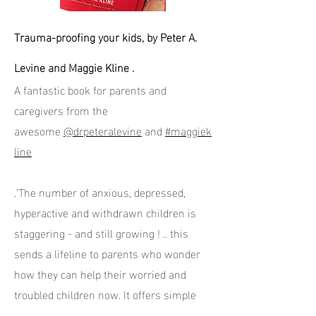
Trauma-proofing your kids, by Peter A.
Levine and Maggie Kline .
A fantastic book for parents and
caregivers from the
awesome
@drpeteralevine
and
#maggiek
line
.‘The number of anxious, depressed,
hyperactive and withdrawn children is
staggering - and still growing ! .. this
sends a lifeline to parents who wonder
how they can help their worried and
troubled children now. It offers simple
but powerful tools to keep children safe