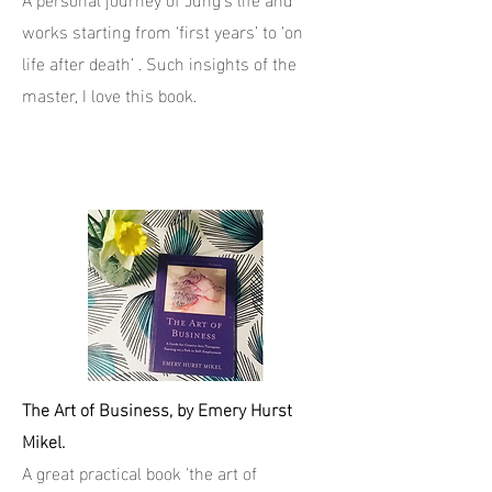
works starting from ‘first years’ to ‘on
life after death’ . Such insights of the
master, I love this book.
The Art of Business, by Emery Hurst
Mikel.
A great practical book 'the art of