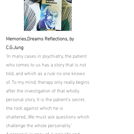
Memories,Dreams Reflections, by
C.G.Jung
‘In many cases in psychiatry, the patient
who comes to us has a story that is not
told, and which as a rule no one knows
of. To my mind, therapy only really begins
after the investigation of that wholly
personal story. It is the patient’s secret,
the rock against which he is
shattered...We must ask questions which
challenge the whole personality.’
A personal journey of Jung’s life and