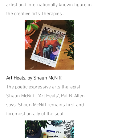
artist and internationally known figure in
the creative arts Therapies .
Art Heals, by Shaun McNiff.
The poetic expressive arts therapist
Shaun McNiff , 'Art Heals', Pat B. Allen
says' Shaun McNiff remains first and
foremost an ally of the soul.'